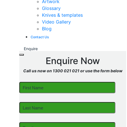
Artwork
Glossary
Knives & templates
Video Gallery
Blog
Contact Us
Enquire
Enquire Now
Call us now on 1300 021 021 or use the form below