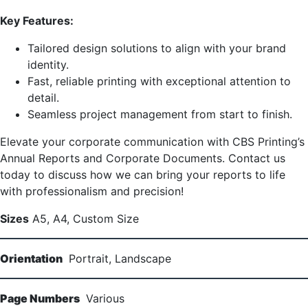
Key Features:
Tailored design solutions to align with your brand
identity.
Fast, reliable printing with exceptional attention to
detail.
Seamless project management from start to finish.
Elevate your corporate communication with CBS Printing’s
Annual Reports and Corporate Documents. Contact us
today to discuss how we can bring your reports to life
with professionalism and precision!
Sizes
A5, A4, Custom Size
Orientation
Portrait, Landscape
Page Numbers
Various