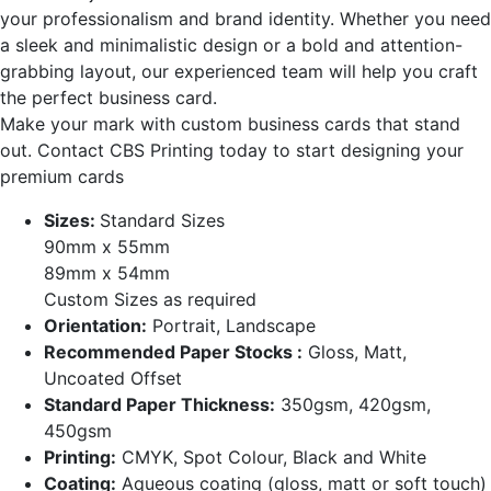
your professionalism and brand identity. Whether you need
a sleek and minimalistic design or a bold and attention-
grabbing layout, our experienced team will help you craft
the perfect business card.
Make your mark with custom business cards that stand
out. Contact CBS Printing today to start designing your
premium cards
Sizes:
Standard Sizes
90mm x 55mm
89mm x 54mm
Custom Sizes as required
Orientation:
Portrait, Landscape
Recommended Paper Stocks :
Gloss, Matt,
Uncoated Offset
Standard Paper Thickness:
350gsm, 420gsm,
450gsm
Printing:
CMYK, Spot Colour, Black and White
Coating:
Aqueous coating (gloss, matt or soft touch)