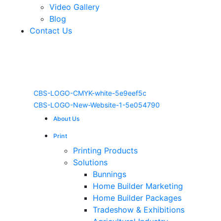
Video Gallery
Blog
Contact Us
About Us
Print
Printing Products
Solutions
Bunnings
Home Builder Marketing
Home Builder Packages
Tradeshow & Exhibitions