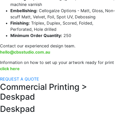
machine varnish
Embellishing:
Cellogalze Options - Matt, Gloss, Non-
scuff Matt, Velvet, Foil, Spot UV, Debossing
Finishing:
Triplex, Duplex, Scored, Folded,
Perforated, Hole drilled
Minimum Order Quantity:
250
Contact our experienced design team.
hello@cbsstudio.com.au
Information on how to set up your artwork ready for print
click here
REQUEST A QUOTE
Commercial Printing >
Deskpad
Deskpad