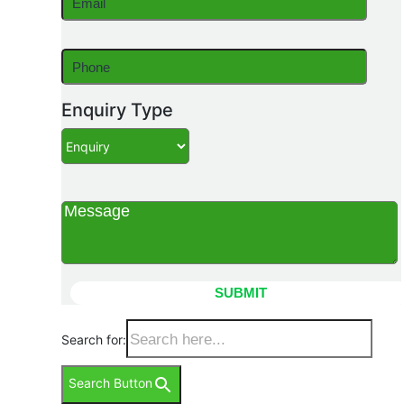
Enquiry Type
Search for:
Search Button