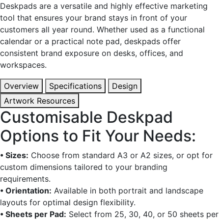
Deskpads are a versatile and highly effective marketing
tool that ensures your brand stays in front of your
customers all year round. Whether used as a functional
calendar or a practical note pad, deskpads offer
consistent brand exposure on desks, offices, and
workspaces.
Overview
Specifications
Design
Artwork Resources
Customisable Deskpad
Options to Fit Your Needs:
• Sizes:
Choose from standard A3 or A2 sizes, or opt for
custom dimensions tailored to your branding
requirements.
• Orientation:
Available in both portrait and landscape
layouts for optimal design flexibility.
• Sheets per Pad:
Select from 25, 30, 40, or 50 sheets per