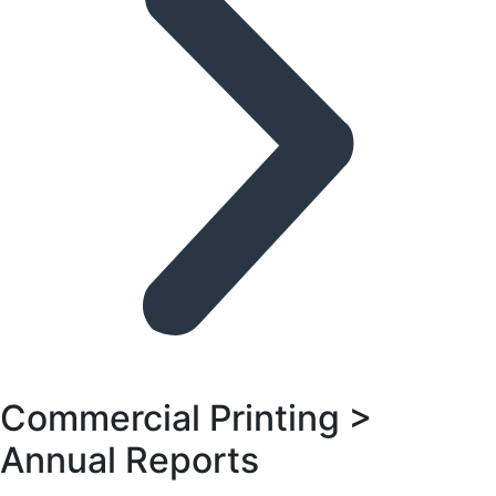
Commercial Printing >
Annual Reports