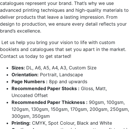
catalogues represent your brand. That’s why we use
advanced printing techniques and high-quality materials to
deliver products that leave a lasting impression. From
design to production, we ensure every detail reflects your
brand’s excellence.
Let us help you bring your vision to life with custom
booklets and catalogues that set you apart in the market.
Contact us today to get started!
Sizes:
DL, A6, A5, A4, A3, Custom Size
Orientation:
Portrait, Landscape
Page Numbers :
8pp and upwards
Recommended Paper Stocks :
Gloss, Matt,
Uncoated Offset
Recommended Paper Thickness :
90gsm, 100gsm,
120gsm, 130gsm, 150gsm, 170gsm, 200gsm, 250gsm,
300gsm, 350gsm
Printing:
CMYK, Spot Colour, Black and White