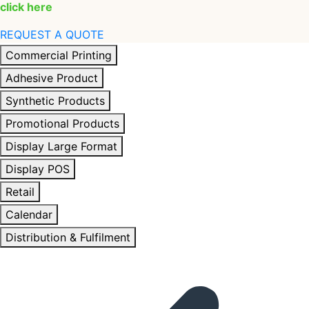
click here
REQUEST A QUOTE
Commercial Printing
Adhesive Product
Synthetic Products
Promotional Products
Display Large Format
Display POS
Retail
Calendar
Distribution & Fulfilment