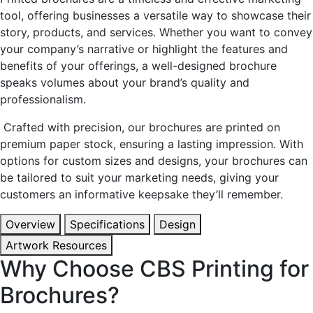
tool, offering businesses a versatile way to showcase their
story, products, and services. Whether you want to convey
your company’s narrative or highlight the features and
benefits of your offerings, a well-designed brochure
speaks volumes about your brand’s quality and
professionalism.
Crafted with precision, our brochures are printed on
premium paper stock, ensuring a lasting impression. With
options for custom sizes and designs, your brochures can
be tailored to suit your marketing needs, giving your
customers an informative keepsake they’ll remember.
Overview
Specifications
Design
Artwork Resources
Why Choose CBS Printing for
Brochures?