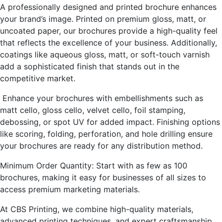
A professionally designed and printed brochure enhances
your brand’s image. Printed on premium gloss, matt, or
uncoated paper, our brochures provide a high-quality feel
that reflects the excellence of your business. Additionally,
coatings like aqueous gloss, matt, or soft-touch varnish
add a sophisticated finish that stands out in the
competitive market.
Enhance your brochures with embellishments such as
matt cello, gloss cello, velvet cello, foil stamping,
debossing, or spot UV for added impact. Finishing options
like scoring, folding, perforation, and hole drilling ensure
your brochures are ready for any distribution method.
Minimum Order Quantity: Start with as few as 100
brochures, making it easy for businesses of all sizes to
access premium marketing materials.
At CBS Printing, we combine high-quality materials,
advanced printing techniques, and expert craftsmanship