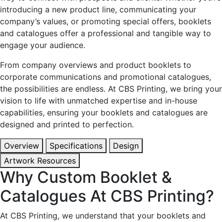
introducing a new product line, communicating your
company’s values, or promoting special offers, booklets
and catalogues offer a professional and tangible way to
engage your audience.
From company overviews and product booklets to
corporate communications and promotional catalogues,
the possibilities are endless. At CBS Printing, we bring your
vision to life with unmatched expertise and in-house
capabilities, ensuring your booklets and catalogues are
designed and printed to perfection.
Overview
Specifications
Design
Artwork Resources
Why Custom Booklet &
Catalogues At CBS Printing?
At CBS Printing, we understand that your booklets and