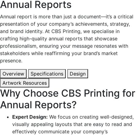
Annual Reports
Annual report is more than just a document—it’s a critical
presentation of your company’s achievements, strategy,
and brand identity. At CBS Printing, we specialise in
crafting high-quality annual reports that showcase
professionalism, ensuring your message resonates with
stakeholders while reaffirming your brand’s market
presence.
Overview
Specifications
Design
Artwork Resources
Why Choose CBS Printing for
Annual Reports?
Expert Design:
We focus on creating well-designed,
visually appealing layouts that are easy to read and
effectively communicate your company’s