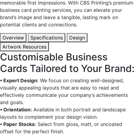
memorable first impressions. With CBS Printing’s premium
business card printing services, you can elevate your
brand’s image and leave a tangible, lasting mark on
potential clients and connections.
Overview
Specifications
Design
Artwork Resources
Customisable Business
Cards Tailored to Your Brand:
• Expert Design:
We focus on creating well-designed,
visually appealing layouts that are easy to read and
effectively communicate your company’s achievements
and goals.
• Orientation:
Available in both portrait and landscape
layouts to complement your design vision.
• Paper Stocks:
Select from gloss, matt, or uncoated
offset for the perfect finish.