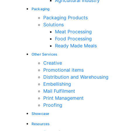
Agricultural Industry
Packaging
Packaging Products
Solutions
Meat Processing
Food Processing
Ready Made Meals
Other Services
Creative
Promotional items
Distribution and Warehousing
Embellishing
Mail Fulfilment
Print Management
Proofing
Showcase
Resources