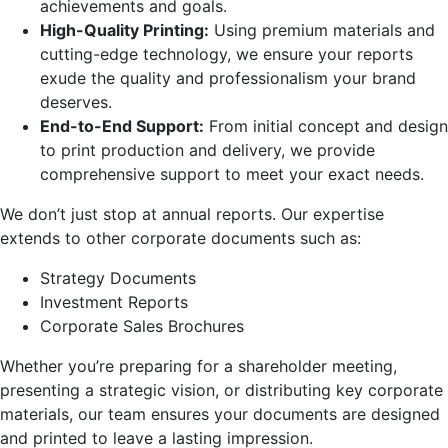
achievements and goals.
High-Quality Printing:
Using premium materials and
cutting-edge technology, we ensure your reports
exude the quality and professionalism your brand
deserves.
End-to-End Support:
From initial concept and design
to print production and delivery, we provide
comprehensive support to meet your exact needs.
We don’t just stop at annual reports. Our expertise
extends to other corporate documents such as:
Strategy Documents
Investment Reports
Corporate Sales Brochures
Whether you’re preparing for a shareholder meeting,
presenting a strategic vision, or distributing key corporate
materials, our team ensures your documents are designed
and printed to leave a lasting impression.