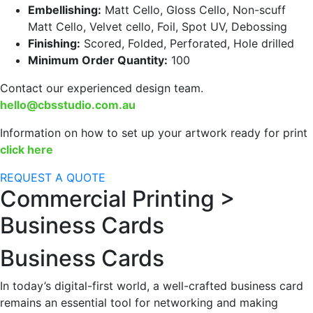
Embellishing:
Matt Cello, Gloss Cello, Non-scuff
Matt Cello, Velvet cello, Foil, Spot UV, Debossing
Finishing:
Scored, Folded, Perforated, Hole drilled
Minimum Order Quantity:
100
Contact our experienced design team.
hello@cbsstudio.com.au
Information on how to set up your artwork ready for print
click here
REQUEST A QUOTE
Commercial Printing >
Business Cards
Business Cards
In today’s digital-first world, a well-crafted business card
remains an essential tool for networking and making