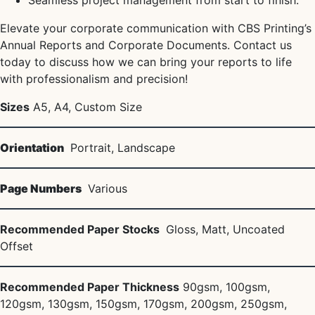
Seamless project management from start to finish.
Elevate your corporate communication with CBS Printing’s
Annual Reports and Corporate Documents. Contact us
today to discuss how we can bring your reports to life
with professionalism and precision!
Sizes
A5, A4, Custom Size
Orientation
Portrait, Landscape
Page Numbers
Various
Recommended Paper Stocks
Gloss, Matt, Uncoated
Offset
Recommended Paper Thickness
90gsm, 100gsm,
120gsm, 130gsm, 150gsm, 170gsm, 200gsm, 250gsm,