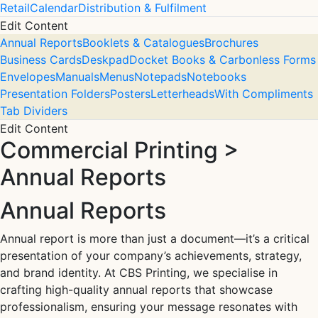
Retail
Calendar
Distribution & Fulfilment
Edit Content
Annual Reports
Booklets & Catalogues
Brochures
Business Cards
Deskpad
Docket Books & Carbonless Forms
Envelopes
Manuals
Menus
Notepads
Notebooks
Presentation Folders
Posters
Letterheads
With Compliments
Tab Dividers
Edit Content
Commercial Printing >
Annual Reports
Annual Reports
Annual report is more than just a document—it’s a critical
presentation of your company’s achievements, strategy,
and brand identity. At CBS Printing, we specialise in
crafting high-quality annual reports that showcase
professionalism, ensuring your message resonates with