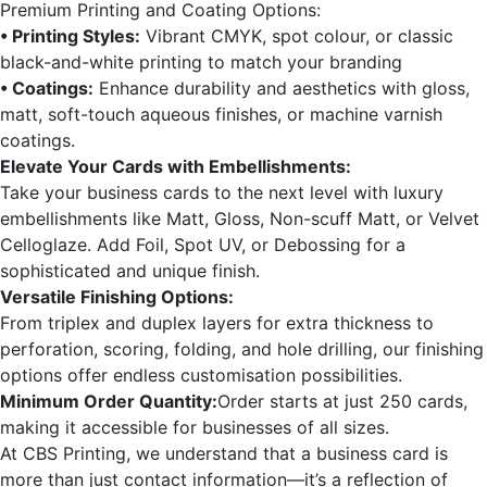
Premium Printing and Coating Options:
• Printing Styles:
Vibrant CMYK, spot colour, or classic
black-and-white printing to match your branding
• Coatings:
Enhance durability and aesthetics with gloss,
matt, soft-touch aqueous finishes, or machine varnish
coatings.
Elevate Your Cards with Embellishments:
Take your business cards to the next level with luxury
embellishments like Matt, Gloss, Non-scuff Matt, or Velvet
Celloglaze. Add Foil, Spot UV, or Debossing for a
sophisticated and unique finish.
Versatile Finishing Options:
From triplex and duplex layers for extra thickness to
perforation, scoring, folding, and hole drilling, our finishing
options offer endless customisation possibilities.
Minimum Order Quantity:
Order starts at just 250 cards,
making it accessible for businesses of all sizes.
At CBS Printing, we understand that a business card is
more than just contact information—it’s a reflection of