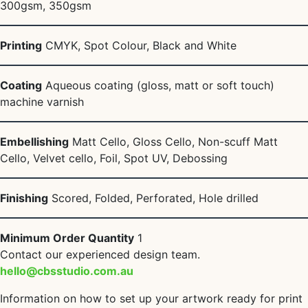
300gsm, 350gsm
Printing
CMYK, Spot Colour, Black and White
Coating
Aqueous coating (gloss, matt or soft touch)
machine varnish
Embellishing
Matt Cello, Gloss Cello, Non-scuff Matt
Cello, Velvet cello, Foil, Spot UV, Debossing
Finishing
Scored, Folded, Perforated, Hole drilled
Minimum Order Quantity
1
Contact our experienced design team.
hello@cbsstudio.com.au
Information on how to set up your artwork ready for print