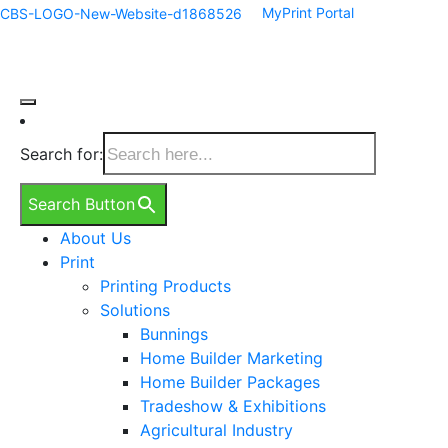
MyPrint Portal
Search for:
Search Button
About Us
Print
Printing Products
Solutions
Bunnings
Home Builder Marketing
Home Builder Packages
Tradeshow & Exhibitions
Agricultural Industry