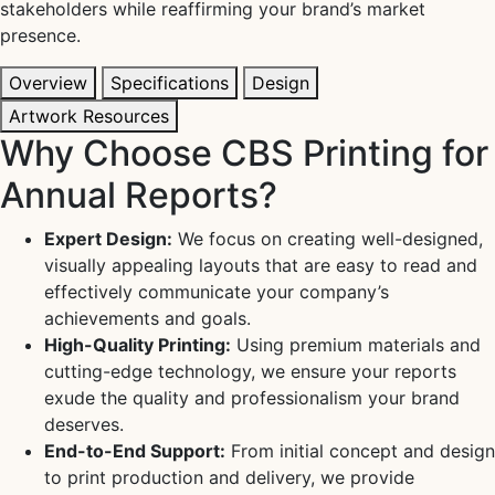
stakeholders while reaffirming your brand’s market
presence.
Overview
Specifications
Design
Artwork Resources
Why Choose CBS Printing for
Annual Reports?
Expert Design:
We focus on creating well-designed,
visually appealing layouts that are easy to read and
effectively communicate your company’s
achievements and goals.
High-Quality Printing:
Using premium materials and
cutting-edge technology, we ensure your reports
exude the quality and professionalism your brand
deserves.
End-to-End Support:
From initial concept and design
to print production and delivery, we provide