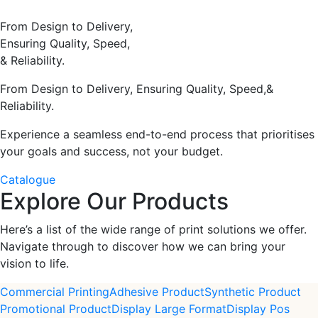
From Design to Delivery,
Ensuring Quality, Speed,
& Reliability.
From Design to Delivery, Ensuring Quality, Speed,&
Reliability.
Experience a seamless end-to-end process that prioritises
your goals and success, not your budget.
Catalogue
Explore Our Products
Here’s a list of the wide range of print solutions we offer.
Navigate through to discover how we can bring your
vision to life.
Commercial Printing
Adhesive Product
Synthetic Product
Promotional Product
Display Large Format
Display Pos