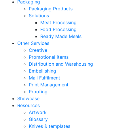
Packaging
Packaging Products
Solutions
Meat Processing
Food Processing
Ready Made Meals
Other Services
Creative
Promotional items
Distribution and Warehousing
Embellishing
Mail Fulfilment
Print Management
Proofing
Showcase
Resources
Artwork
Glossary
Knives & templates