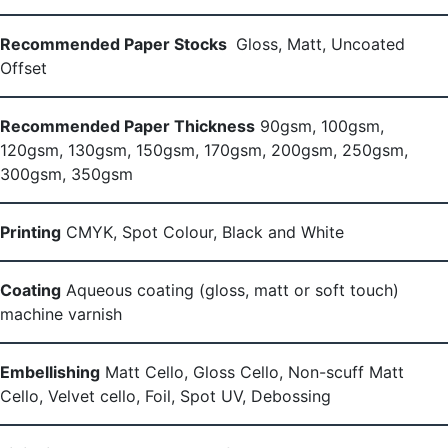
Recommended Paper Stocks
Gloss, Matt, Uncoated
Offset
Recommended Paper Thickness
90gsm, 100gsm,
120gsm, 130gsm, 150gsm, 170gsm, 200gsm, 250gsm,
300gsm, 350gsm
Printing
CMYK, Spot Colour, Black and White
Coating
Aqueous coating (gloss, matt or soft touch)
machine varnish
Embellishing
Matt Cello, Gloss Cello, Non-scuff Matt
Cello, Velvet cello, Foil, Spot UV, Debossing