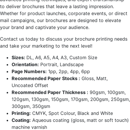
to deliver brochures that leave a lasting impression.
Whether for product launches, corporate events, or direct
mail campaigns, our brochures are designed to elevate
your brand and captivate your audience.
Contact us today to discuss your brochure printing needs
and take your marketing to the next level!
Sizes:
DL, A6, A5, A4, A3, Custom Size
Orientation:
Portrait, Landscape
Page Numbers:
1pp, 2pp, 4pp, 6pp
Recommended Paper Stocks :
Gloss, Matt,
Uncoated Offset
Recommended Paper Thickness :
90gsm, 100gsm,
120gsm, 130gsm, 150gsm, 170gsm, 200gsm, 250gsm,
300gsm, 350gsm
Printing:
CMYK, Spot Colour, Black and White
Coating:
Aqueous coating (gloss, matt or soft touch)
machine varnish