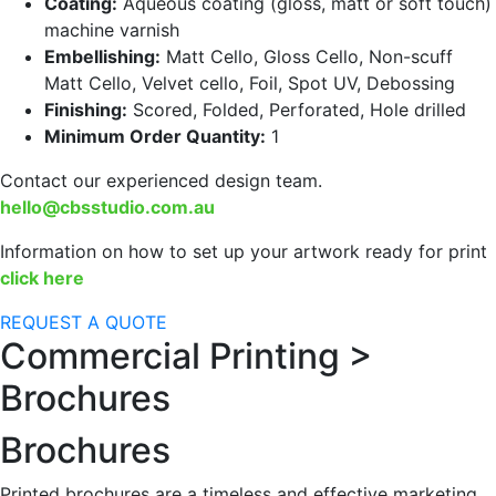
Coating:
Aqueous coating (gloss, matt or soft touch)
machine varnish
Embellishing:
Matt Cello, Gloss Cello, Non-scuff
Matt Cello, Velvet cello, Foil, Spot UV, Debossing
Finishing:
Scored, Folded, Perforated, Hole drilled
Minimum Order Quantity:
1
Contact our experienced design team.
hello@cbsstudio.com.au
Information on how to set up your artwork ready for print
click here
REQUEST A QUOTE
Commercial Printing >
Brochures
Brochures
Printed brochures are a timeless and effective marketing