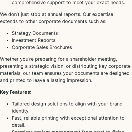
comprehensive support to meet your exact needs.
We don’t just stop at annual reports. Our expertise
extends to other corporate documents such as:
Strategy Documents
Investment Reports
Corporate Sales Brochures
Whether you’re preparing for a shareholder meeting,
presenting a strategic vision, or distributing key corporate
materials, our team ensures your documents are designed
and printed to leave a lasting impression.
Key Features:
Tailored design solutions to align with your brand
identity.
Fast, reliable printing with exceptional attention to
detail.