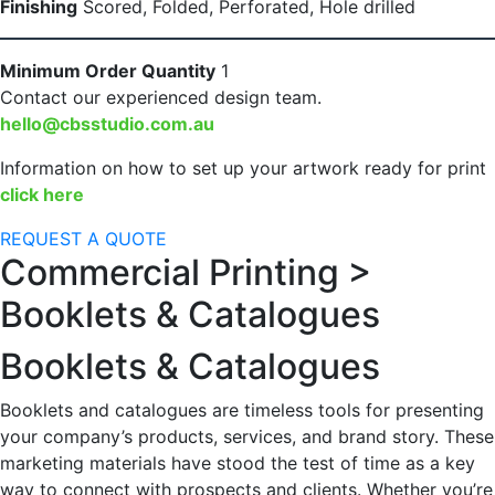
Finishing
Scored, Folded, Perforated, Hole drilled
Minimum Order Quantity
1
Contact our experienced design team.
hello@cbsstudio.com.au
Information on how to set up your artwork ready for print
click here
REQUEST A QUOTE
Commercial Printing >
Booklets & Catalogues
Booklets & Catalogues
Booklets and catalogues are timeless tools for presenting
your company’s products, services, and brand story. These
marketing materials have stood the test of time as a key
way to connect with prospects and clients. Whether you’re